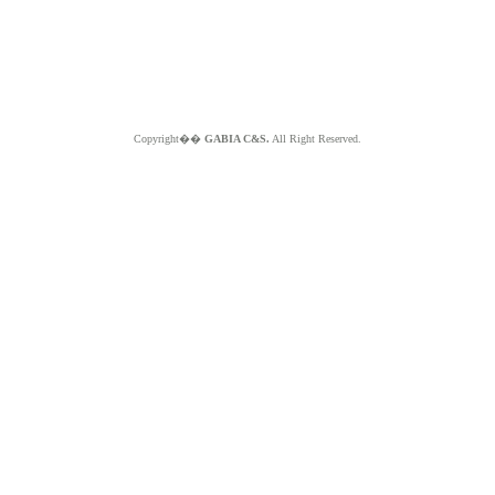
Copyright��
GABIA C&S.
All Right Reserved.