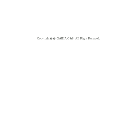
Copyright��
GABIA C&S.
All Right Reserved.