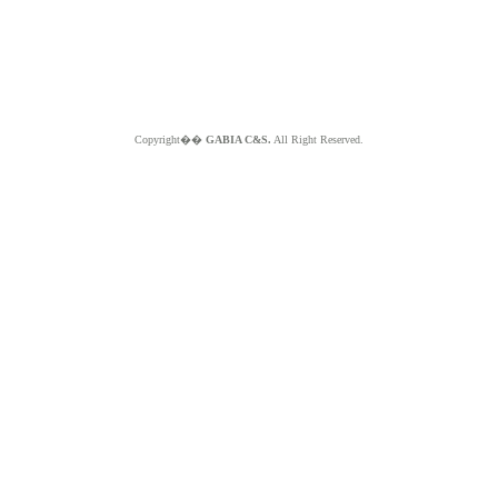
Copyright��
GABIA C&S.
All Right Reserved.