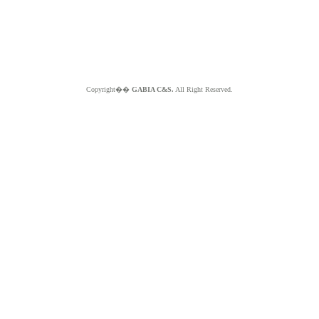
Copyright��
GABIA C&S.
All Right Reserved.